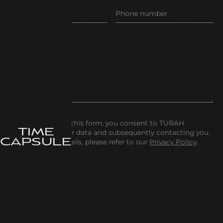
By submitting this form, you consent to TURAH
TIME
processing your data and subsequently contacting you.
CAPSULE
For further details, please refer to our
Privacy Policy
.