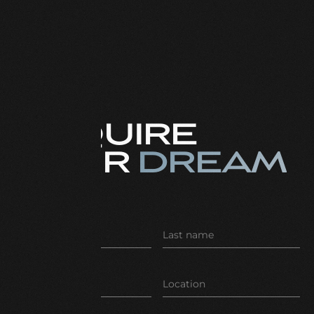
ENQUIRE
YOUR
DREAM
CAR