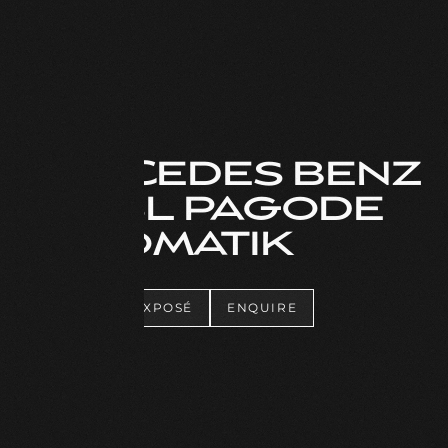
MERCEDES BENZ
280 SL PAGODE
AUTOMATIK
DOWNLOAD EXPOSÉ
ENQUIRE
DOWNLOAD EXPOSÉ
ENQUIRE