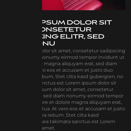
LOREM IPSUM DOLOR SIT
AMET, CONSETETUR
SADIPSCING ELITR, SED
DIAM NONU
Lorem ipsum dolor sit amet, consetetur sadipscing
elitr, sed diam nonumy eirmod tempor invidunt ut
labore et dolore magna aliquyam erat, sed diam
voluptua. At vero eos et accusam et justo duo
dolores et ea rebum. Stet clita kasd gubergren, no
sea takimata sanctus est Lorem ipsum dolor sit
amet. Lorem ipsum dolor sit amet, consetetur
sadipscing elitr, sed diam nonumy eirmod tempor
invidunt ut labore et dolore magna aliquyam erat,
sed diam voluptua. At vero eos et accusam et justo
duo dolores et ea rebum. Stet clita kasd
gubergren, no sea takimata sanctus est Lorem
ipsum dolor sit amet.