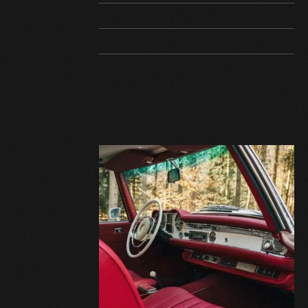
VEHICLE ID
Text
EQUIPMENT
Text
AVAILABILITY
Text