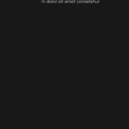
Lorem ipsum dolor sit amet consetetur