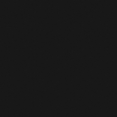
ENQUIRE
ENQUIRE