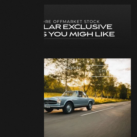
MORE OFFMARKET STOCK
SIMILAR EXCLUSIVE
CARS YOU MIGH LIKE
Mercedes Benz 280 SL Pagode
CHECK
1969
CAR
CHECK
CAR