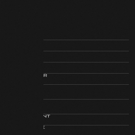
REGISTERED
Text
STEERING
Text
EXTERIOR
Text
INTERIOR
Text
HORSEPOWER
Text
MILAGE
Text
MOTOR
Text
DISPLACEMENT
Text
GUARANATEE
Text