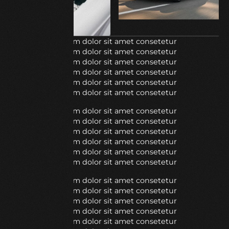
Lorem ipsum dolor sit amet consetetur
Lorem ipsum dolor sit amet consetetur
Lorem ipsum dolor sit amet consetetur
Lorem ipsum dolor sit amet consetetur
Lorem ipsum dolor sit amet consetetur
Lorem ipsum dolor sit amet consetetur
Lorem ipsum dolor sit amet consetetur
Lorem ipsum dolor sit amet consetetur
Lorem ipsum dolor sit amet consetetur
Lorem ipsum dolor sit amet consetetur
Lorem ipsum dolor sit amet consetetur
Lorem ipsum dolor sit amet consetetur
Lorem ipsum dolor sit amet consetetur
Lorem ipsum dolor sit amet consetetur
Lorem ipsum dolor sit amet consetetur
Lorem ipsum dolor sit amet consetetur
Lorem ipsum dolor sit amet consetetur